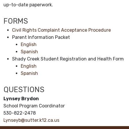
up-to-date paperwork.
FORMS
Civil Rights Complaint Acceptance Procedure
Parent Information Packet
English
Spanish
Shady Creek Student Registration and Health Form
English
Spanish
QUESTIONS
Lynsey Brydon
School Program Coordinator
530-822-2478
Lynseyb@sutter.k12.ca.us