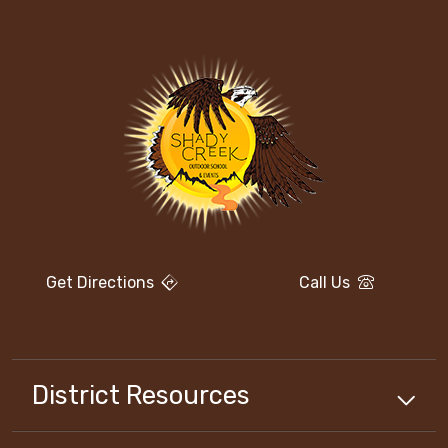
Get Directions
Call Us
District Resources