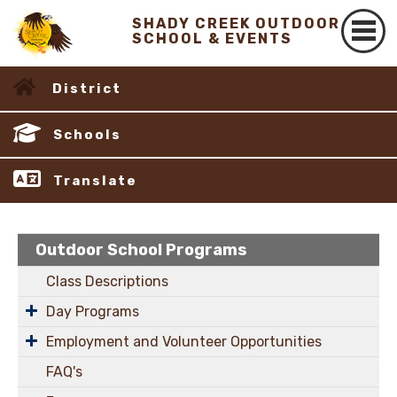
SHADY CREEK OUTDOOR
SCHOOL & EVENTS
District
Schools
Translate
Outdoor School Programs
Class Descriptions
Day Programs
Employment and Volunteer Opportunities
FAQ's