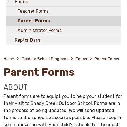
Forms
Teacher Forms
Parent Forms
Administrator Forms
Raptor Barn
Home
Outdoor School Programs
Forms
Parent Forms
Parent Forms
ABOUT
Parent forms are to equipt you to help your student for
their visit to Shady Creek Outdoor School. Forms are in
the process of being updated. We will send updated
forms to the schools as soon as possible. Please keep in
communication with your child's schools for the most